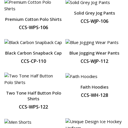
Solid Grey Jog Pants
Premium Cotton Polo Shirts
CCS-WJP-106
CCS-WPS-106
Black Carbon Snapback Cap
Blue Jogging Wear Pants
CCS-CP-110
CCS-WJP-112
Faith Hoodies
Two Tone Half Button Polo
CCS-WH-128
Shirts
CCS-WPS-122