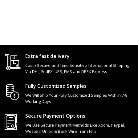
Extra fast delivery
Cost Effective and Time Sensitive International Shipping
Via DHL, FedEX, UPS, EMS and DPEX Express
Fully Customized Samples
We Will Ship Your Fully Customized Samples With in 7-8
Working Days
Secure Payment Options
We Use Secure Payment Methods Like Xoom, Paypal,
Western Union & Bank Wire Transfers