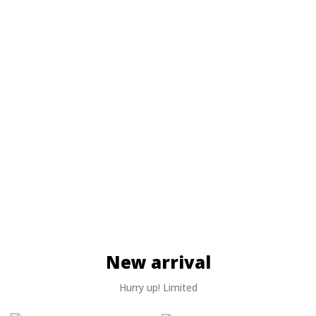
New arrival
Hurry up! Limited