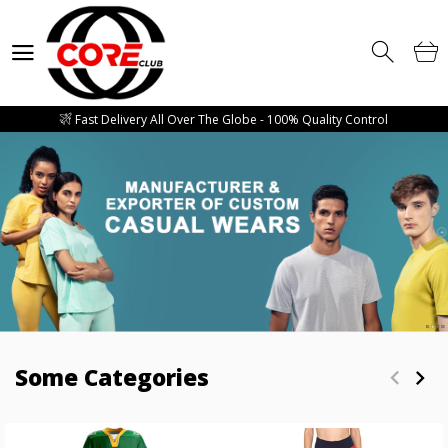
Competitive Price Guarantee - Free Mockup Designs - Low Minimum
Order Quantity
Wholesale Manufacturer and supplier of all sorts of Gym Wears, Fitness
Wears, Casual Wears, Street Wears & Sports Wears
Fast Delivery All Over The Globe - 100% Quality Control
Competitive Price Guarantee - Free Mockup Designs - Low Minimum
Order Quantity
Wholesale Manufacturer and supplier of all sorts of Gym Wears, Fitness
Wears, Casual Wears, Street Wears & Sports Wears
Fast Delivery All Over The Globe - 100% Quality Control
Competitive Price Guarantee - Free Mockup Designs - Low Minimum
Order Quantity
Some Categories