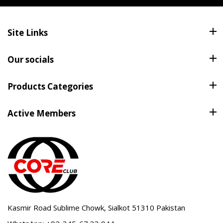
Site Links
Our socials
Products Categories
Active Members
Kasmir Road Sublime Chowk, Sialkot 51310 Pakistan