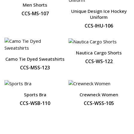
Men Shorts
Unique Design Ice Hockey
CCS-MS-107
Uniform
CCS-IHU-106
Nautica Cargo Shorts
Camo Tie Dyed Sweatshirts
CCS-WS-122
CCS-MSS-123
Sports Bra
Crewneck Women
CCS-WSB-110
CCS-WSS-105