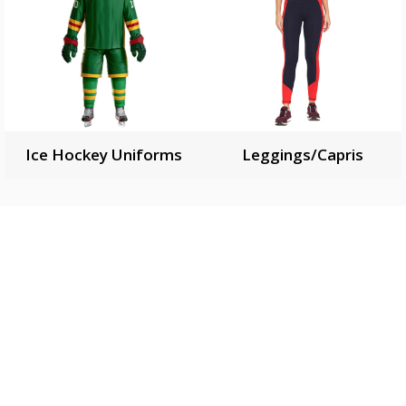
Ice Hockey Uniforms
Leggings/Capris