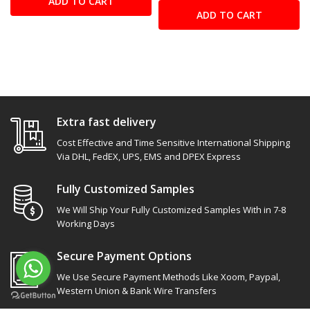
ADD TO CART
ADD TO CART
Extra fast delivery
Cost Effective and Time Sensitive International Shipping
Via DHL, FedEX, UPS, EMS and DPEX Express
Fully Customized Samples
We Will Ship Your Fully Customized Samples With in 7-8
Working Days
Secure Payment Options
We Use Secure Payment Methods Like Xoom, Paypal,
Western Union & Bank Wire Transfers