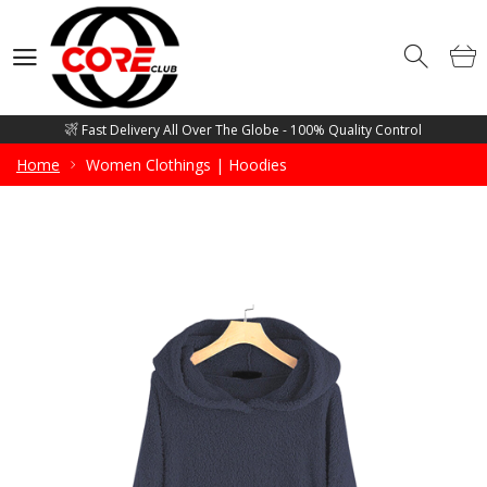
Competitive Price Guarantee - Free Mockup Designs - Low Minimum
Order Quantity
Wholesale Manufacturer and supplier of all sorts of Gym Wears, Fitness
Wears, Casual Wears, Street Wears & Sports Wears
Fast Delivery All Over The Globe - 100% Quality Control
Competitive Price Guarantee - Free Mockup Designs - Low Minimum
Home
Women Clothings | Hoodies
Order Quantity
Wholesale Manufacturer and supplier of all sorts of Gym Wears, Fitness
Wears, Casual Wears, Street Wears & Sports Wears
Fast Delivery All Over The Globe - 100% Quality Control
Competitive Price Guarantee - Free Mockup Designs - Low Minimum
Order Quantity