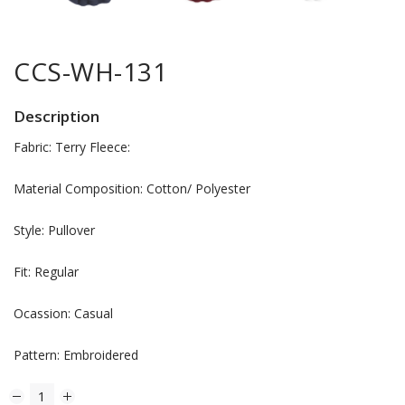
CCS-WH-131
Description
Fabric: Terry Fleece:
Material Composition: Cotton/ Polyester
Style: Pullover
Fit: Regular
Ocassion: Casual
Pattern: Embroidered