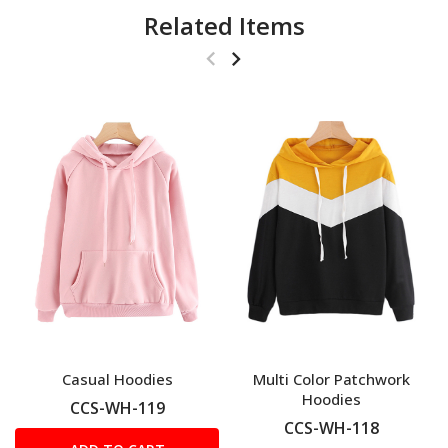
Related Items
Casual Hoodies
Multi Color Patchwork
Hoodies
CCS-WH-119
CCS-WH-118