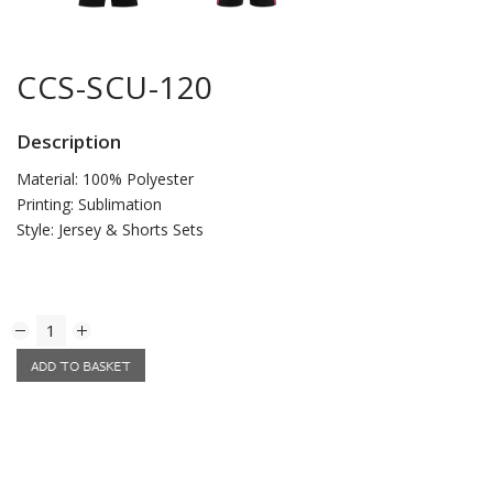
CCS-SCU-120
Description
Material: 100% Polyester
Printing: Sublimation
Style: Jersey & Shorts Sets