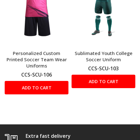
Personalized Custom
Sublimated Youth College
Printed Soccer Team Wear
Soccer Uniform
Uniforms
CCS-SCU-103
CCS-SCU-106
ADD TO CART
ADD TO CART
Extra fast delivery