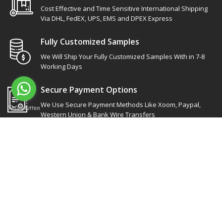
Cost Effective and Time Sensitive International Shipping
Via DHL, FedEX, UPS, EMS and DPEX Express
Fully Customized Samples
We Will Ship Your Fully Customized Samples With in 7-8
Working Days
Secure Payment Options
We Use Secure Payment Methods Like Xoom, Paypal,
Western Union & Bank Wire Transfers
Site Links
Our socials
Products Categories