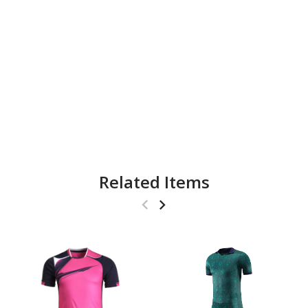
Related Items