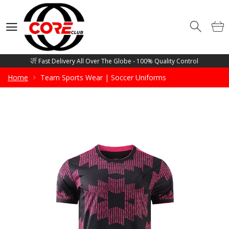
Competitive Price Guarantee - Free Mockup Designs - Low Minimum
Order Quantity
Wholesale Manufacturer and supplier of all sorts of Gym Wears, Fitness
Wears, Casual Wears, Street Wears & Sports Wears
Fast Delivery All Over The Globe - 100% Quality Control
Competitive Price Guarantee - Free Mockup Designs - Low Minimum
Home
Team Sports Wear | Soccer Uniforms
Order Quantity
Wholesale Manufacturer and supplier of all sorts of Gym Wears, Fitness
Wears, Casual Wears, Street Wears & Sports Wears
Fast Delivery All Over The Globe - 100% Quality Control
Competitive Price Guarantee - Free Mockup Designs - Low Minimum
Order Quantity