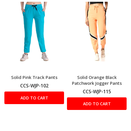
Solid Pink Track Pants
Solid Orange Black
Patchwork Jogger Pants
CCS-WJP-102
CCS-WJP-115
ADD TO CART
ADD TO CART