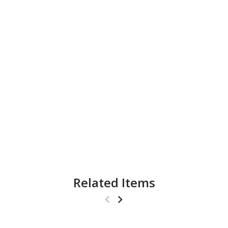
Related Items