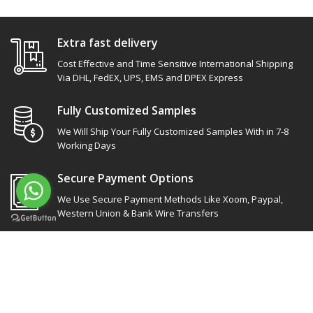
Extra fast delivery
Cost Effective and Time Sensitive International Shipping
Via DHL, FedEX, UPS, EMS and DPEX Express
Fully Customized Samples
We Will Ship Your Fully Customized Samples With in 7-8
Working Days
Secure Payment Options
We Use Secure Payment Methods Like Xoom, Paypal,
Western Union & Bank Wire Transfers
Site Links
Our socials