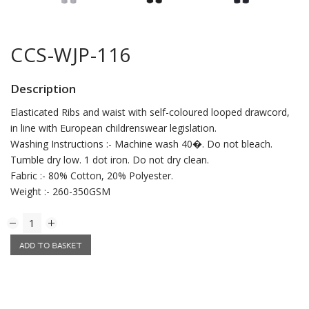
CCS-WJP-116
Description
Elasticated Ribs and waist with self-coloured looped drawcord,
in line with European childrenswear legislation.
Washing Instructions :- Machine wash 40�. Do not bleach.
Tumble dry low. 1 dot iron. Do not dry clean.
Fabric :- 80% Cotton, 20% Polyester.
Weight :- 260-350GSM