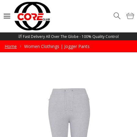
Competitive Price Guarantee - Free Mockup Designs - Low Minimum
Order Quantity
Wholesale Manufacturer and supplier of all sorts of Gym Wears, Fitness
Wears, Casual Wears, Street Wears & Sports Wears
Fast Delivery All Over The Globe - 100% Quality Control
Competitive Price Guarantee - Free Mockup Designs - Low Minimum
Home
Women Clothings | Jogger Pants
Order Quantity
Wholesale Manufacturer and supplier of all sorts of Gym Wears, Fitness
Wears, Casual Wears, Street Wears & Sports Wears
Fast Delivery All Over The Globe - 100% Quality Control
Competitive Price Guarantee - Free Mockup Designs - Low Minimum
Order Quantity