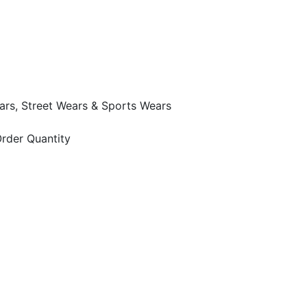
ars, Street Wears & Sports Wears
rder Quantity