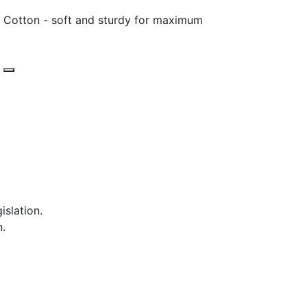
 Cotton - soft and sturdy for maximum
islation.
n.