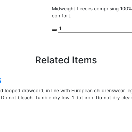
Midweight fleeces comprising 100%
comfort.
Related Items
s
ed looped drawcord, in line with European childrenswear leg
Do not bleach. Tumble dry low. 1 dot iron. Do not dry clea