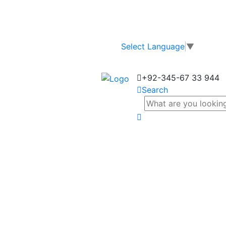
Select Language
▼
+92-345-67 33 944
Search