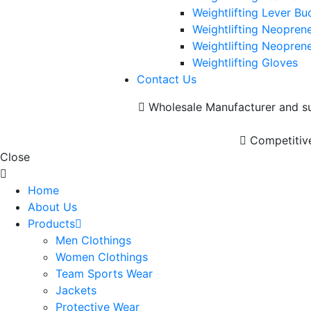
Weightlifting Lever Bu
Weightlifting Neoprene
Weightlifting Neoprene
Weightlifting Gloves
Contact Us
Wholesale Manufacturer and sup
Competitive
Close
Home
About Us
Products
Men Clothings
Women Clothings
Team Sports Wear
Jackets
Protective Wear