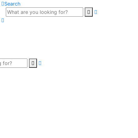
Search