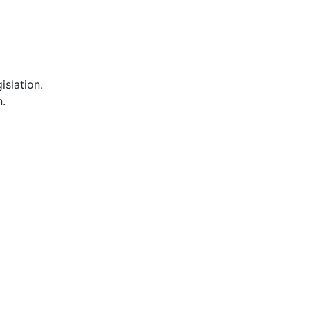
islation.
n.