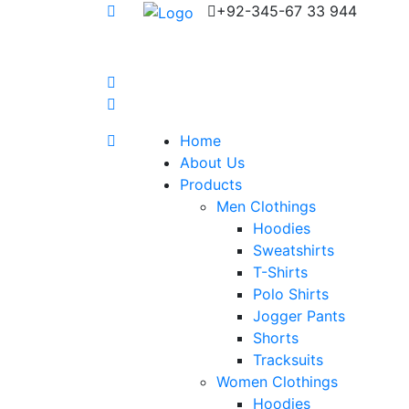
+92-345-67 33 944
Home
About Us
Products
Men Clothings
Hoodies
Sweatshirts
T-Shirts
Polo Shirts
Jogger Pants
Shorts
Tracksuits
Women Clothings
Hoodies