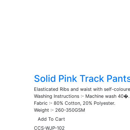
Solid Pink Track Pant
Elasticated Ribs and waist with self-colour
Washing Instructions :- Machine wash 40�. 
Fabric :- 80% Cotton, 20% Polyester.
Weight :- 260-350GSM
Add To Cart
CCS-WJP-102