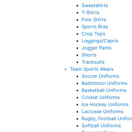
Sweatshirts
T-Shirts
Polo Shirts
Sports Bras
Crop Tops
Leggings/Capris
Jogger Pants
Shorts
Tracksuits
Team Sports Wears
Soccer Uniforms
Badminton Uniforms
Basketball Uniforms
Cricket Uniforms
Ice Hockey Uniforms
Lacrosse Uniforms
Rugby, Football Unifo
Softball Uniforms