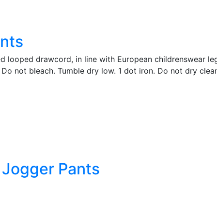
nts
ed looped drawcord, in line with European childrenswear leg
Do not bleach. Tumble dry low. 1 dot iron. Do not dry clea
d Jogger Pants