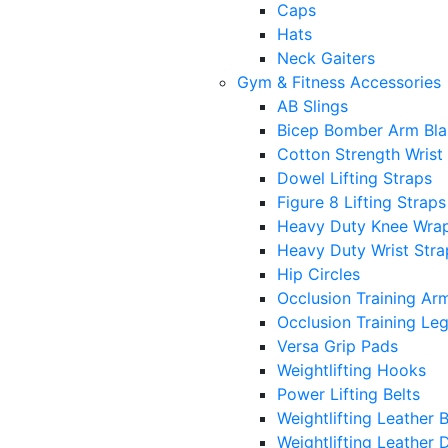
Caps
Hats
Neck Gaiters
Gym & Fitness Accessories
AB Slings
Bicep Bomber Arm Bla
Cotton Strength Wrist
Dowel Lifting Straps
Figure 8 Lifting Straps
Heavy Duty Knee Wra
Heavy Duty Wrist Stra
Hip Circles
Occlusion Training Ar
Occlusion Training Le
Versa Grip Pads
Weightlifting Hooks
Power Lifting Belts
Weightlifting Leather B
Weightlifting Leather D