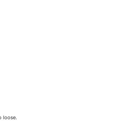
o loose.