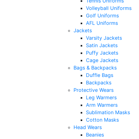
Tennis Uniforms
Volleyball Uniforms
Golf Uniforms
AFL Uniforms
Jackets
Varsity Jackets
Satin Jackets
Puffy Jackets
Cage Jackets
Bags & Backpacks
Duffle Bags
Backpacks
Protective Wears
Leg Warmers
Arm Warmers
Sublimation Masks
Cotton Masks
Head Wears
Beanies