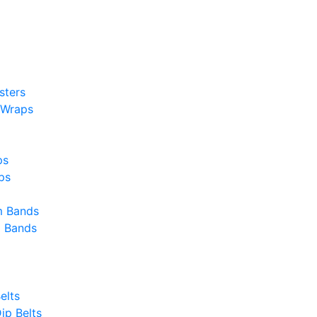
sters
 Wraps
ps
ps
m Bands
g Bands
elts
ip Belts