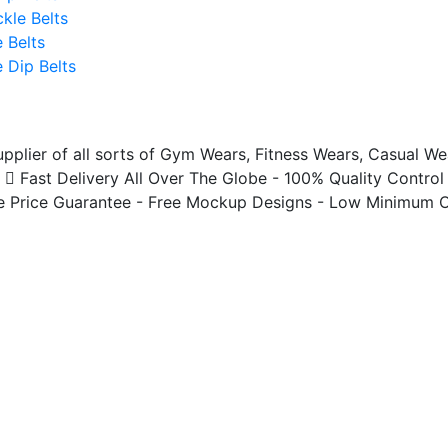
ckle Belts
 Belts
 Dip Belts
plier of all sorts of Gym Wears, Fitness Wears, Casual We
Fast Delivery All Over The Globe - 100% Quality Control
 Price Guarantee - Free Mockup Designs - Low Minimum O