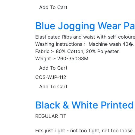
Add To Cart
Blue Jogging Wear Pa
Elasticated Ribs and waist with self-colour
Washing Instructions :- Machine wash 40�. 
Fabric :- 80% Cotton, 20% Polyester.
Weight :- 260-350GSM
Add To Cart
CCS-WJP-112
Add To Cart
Black & White Printe
REGULAR FIT
Fits just right - not too tight, not too loose.