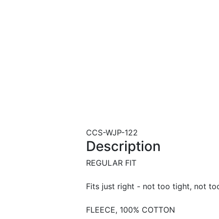
CCS-WJP-122
Description
REGULAR FIT
Fits just right - not too tight, not to
FLEECE, 100% COTTON