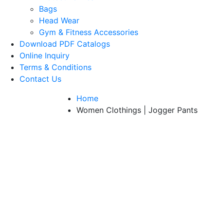
Bags
Head Wear
Gym & Fitness Accessories
Download PDF Catalogs
Online Inquiry
Terms & Conditions
Contact Us
Home
Women Clothings | Jogger Pants