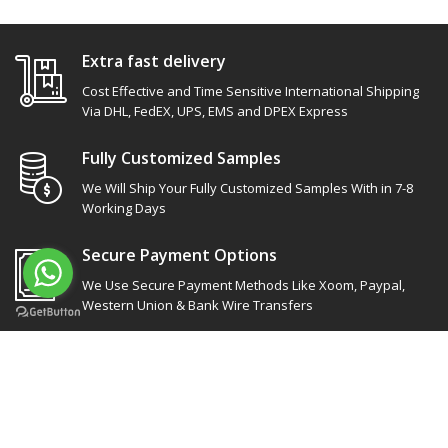
Extra fast delivery
Cost Effective and Time Sensitive International Shipping
Via DHL, FedEX, UPS, EMS and DPEX Express
Fully Customized Samples
We Will Ship Your Fully Customized Samples With in 7-8
Working Days
Secure Payment Options
We Use Secure Payment Methods Like Xoom, Paypal,
Western Union & Bank Wire Transfers
Site Links
Our socials