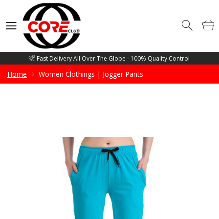
Competitive Price Guarantee - Free Mockup Designs - Low Minimum
Order Quantity
Wholesale Manufacturer and supplier of all sorts of Gym Wears, Fitness
Wears, Casual Wears, Street Wears & Sports Wears
Fast Delivery All Over The Globe - 100% Quality Control
Competitive Price Guarantee - Free Mockup Designs - Low Minimum
Home
Women Clothings | Jogger Pants
Order Quantity
Wholesale Manufacturer and supplier of all sorts of Gym Wears, Fitness
Wears, Casual Wears, Street Wears & Sports Wears
Fast Delivery All Over The Globe - 100% Quality Control
Competitive Price Guarantee - Free Mockup Designs - Low Minimum
Order Quantity