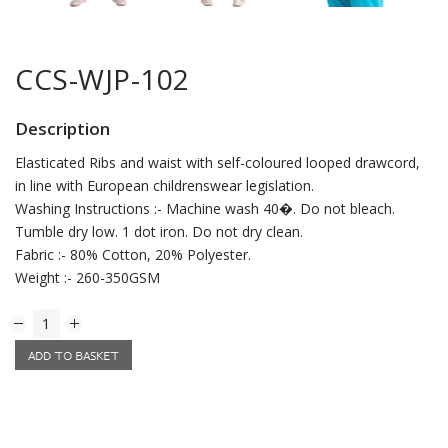
CCS-WJP-102
Description
Elasticated Ribs and waist with self-coloured looped drawcord,
in line with European childrenswear legislation.
Washing Instructions :- Machine wash 40�. Do not bleach.
Tumble dry low. 1 dot iron. Do not dry clean.
Fabric :- 80% Cotton, 20% Polyester.
Weight :- 260-350GSM