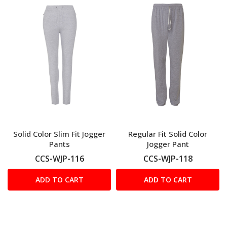
Solid Color Slim Fit Jogger
Regular Fit Solid Color
Pants
Jogger Pant
CCS-WJP-116
CCS-WJP-118
ADD TO CART
ADD TO CART