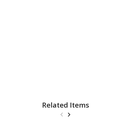
Related Items